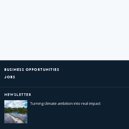
BUSINESS OPPORTUNITIES
JOBS
NEWSLETTER
Turning climate ambition into real impact