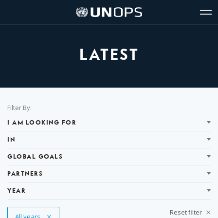
Site
Quick
The
UNOPS
Navigation
navigation
United
Logo
Op
Nations
Sit
Office
nav
for
LATEST
Project
Services
(UNOPS)
Filter
Filter By:
Results
I AM LOOKING FOR
IN
GLOBAL GOALS
PARTNERS
YEAR
Reset filter
Remove Tag
All years