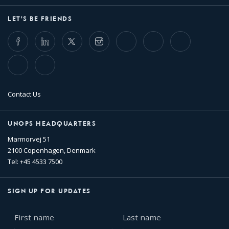
LET'S BE FRIENDS
Facebook
LinkedIn
Twitter
Instagram
Whatsapp
Bluesky
Threads
TikTok
Flickr
Contact Us
UNOPS HEADQUARTERS
Marmorvej 51
2100 Copenhagen, Denmark
Tel: +45 4533 7500
SIGN UP FOR UPDATES
First
Last
name
name