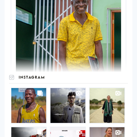
INSTAGRAM
UNOPS
on
Instagram