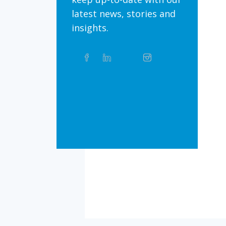
latest news, stories and
insights.
Share
Facebook
Linkedin
Twitter
Instagram
Whatsapp
this
article
on
Bluesky
Threads
TikTok
Flickr
Social
Media