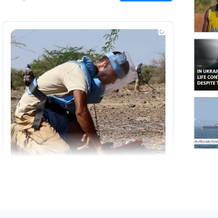
on
Insta