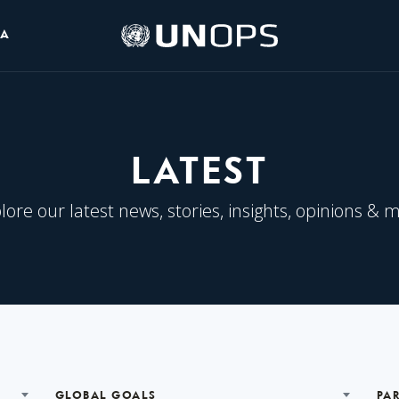
UNOPS
IA
Logo
LATEST
lore our latest news, stories, insights, opinions & 
GLOBAL GOALS
PA