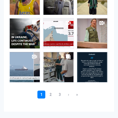
Instagram