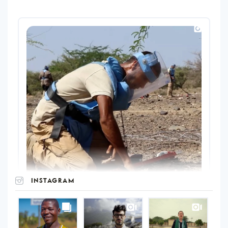
INSTAGRAM
UNOPS
on