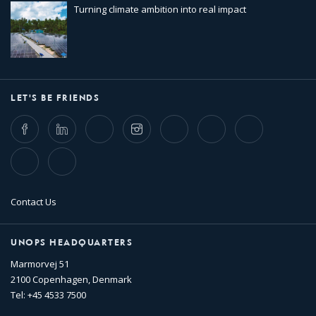
Turning climate ambition into real impact
LET'S BE FRIENDS
Facebook
LinkedIn
Twitter
Instagram
Whatsapp
Bluesky
Threads
TikTok
Flickr
Contact Us
UNOPS HEADQUARTERS
Marmorvej 51
2100 Copenhagen, Denmark
Tel: +45 4533 7500