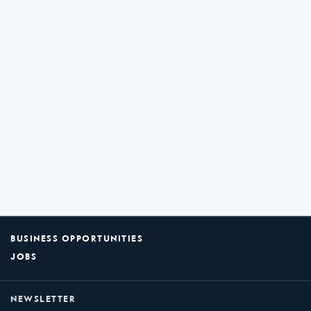
BUSINESS OPPORTUNITIES
JOBS
NEWSLETTER