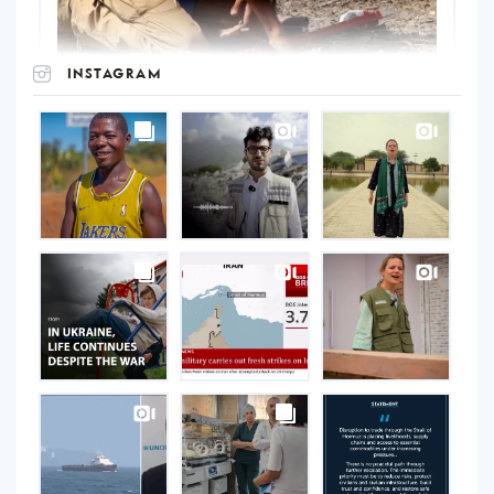
INSTAGRAM
UNOPS
on
Instagram