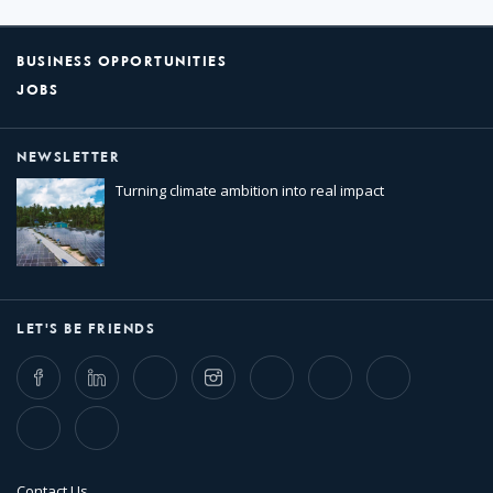
BUSINESS OPPORTUNITIES
JOBS
NEWSLETTER
Turning climate ambition into real impact
LET'S BE FRIENDS
Facebook
LinkedIn
Twitter
Instagram
Whatsapp
Bluesky
Threads
TikTok
Flickr
Contact Us