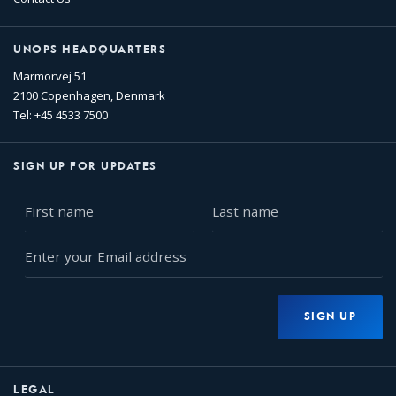
UNOPS HEADQUARTERS
Marmorvej 51
2100 Copenhagen, Denmark
Tel: +45 4533 7500
SIGN UP FOR UPDATES
First
Last
name
name
Enter
your
Email
address
SIGN UP
LEGAL