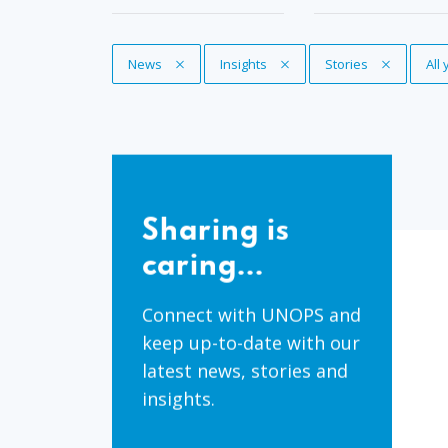
Remove Tag
News
Remove Tag
Insights
Remove Tag
Stories
Re
All
Sharing
is
Sharing is
caring...
caring...
Connect with UNOPS and
keep up-to-date with our
latest news, stories and
insights.
Share