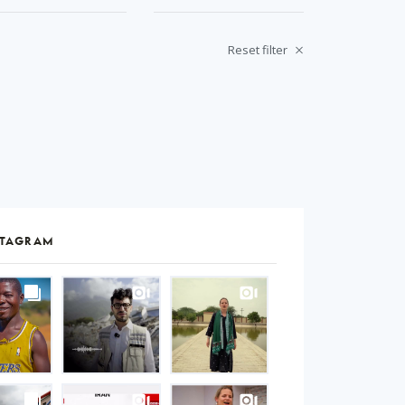
Reset filter
STAGRAM
S
gram