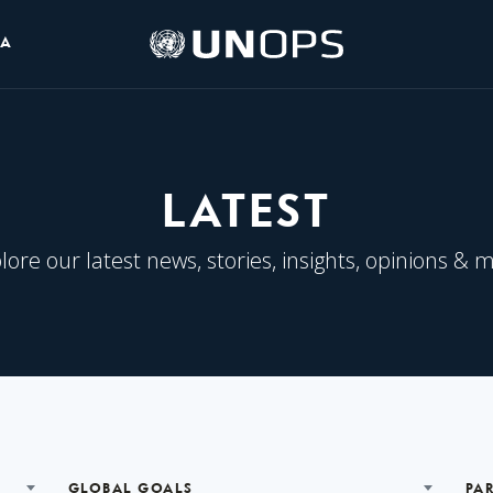
UNOPS
IA
Logo
LATEST
lore our latest news, stories, insights, opinions & 
GLOBAL GOALS
PA