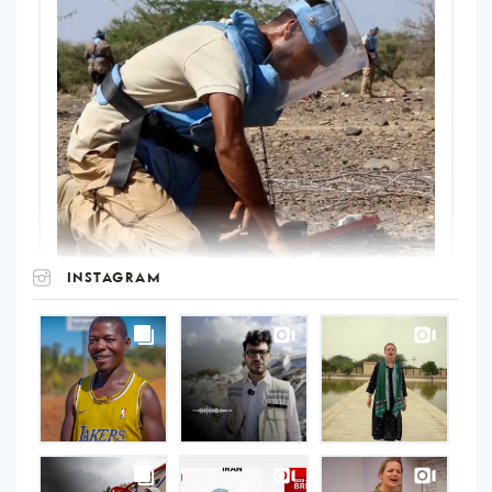
INSTAGRAM
UNOPS
on
Instagram