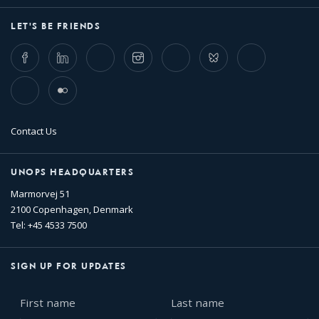
LET'S BE FRIENDS
Facebook
LinkedIn
Twitter
Instagram
Whatsapp
Bluesky
Threads
TikTok
Flickr
Contact Us
UNOPS HEADQUARTERS
Marmorvej 51
2100 Copenhagen, Denmark
Tel: +45 4533 7500
SIGN UP FOR UPDATES
First
Last
name
name