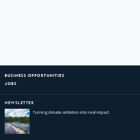
BUSINESS OPPORTUNITIES
JOBS
NEWSLETTER
Turning climate ambition into real impact