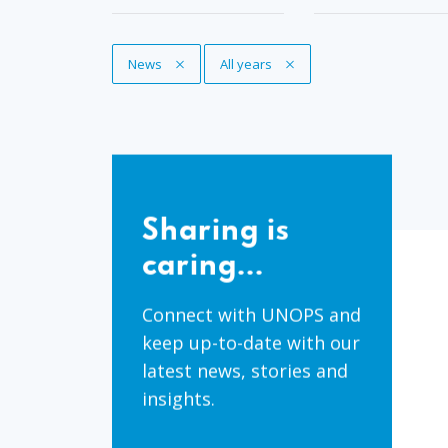
Remove Tag
News
Remove Tag
All years
Sharing
is
Sharing is
caring...
caring...
Connect with UNOPS and
keep up-to-date with our
latest news, stories and
insights.
Share