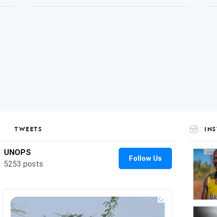
TWEETS
IN
UNOP
on
Insta