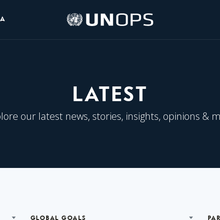
UNOPS
IA
Logo
LATEST
lore our latest news, stories, insights, opinions & 
GLOBAL GOALS
PA