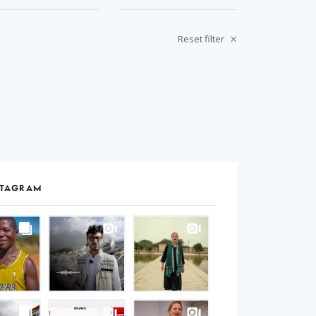
Reset filter
STAGRAM
S
gram