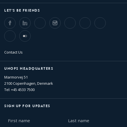
LET'S BE FRIENDS
Facebook
LinkedIn
Twitter
Instagram
Whatsapp
Bluesky
Threads
TikTok
Flickr
Contact Us
UNOPS HEADQUARTERS
Marmorvej 51
2100 Copenhagen, Denmark
Tel: +45 4533 7500
SIGN UP FOR UPDATES
First
Last
name
name