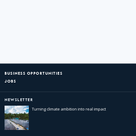
BUSINESS OPPORTUNITIES
JOBS
NEWSLETTER
Turning climate ambition into real impact