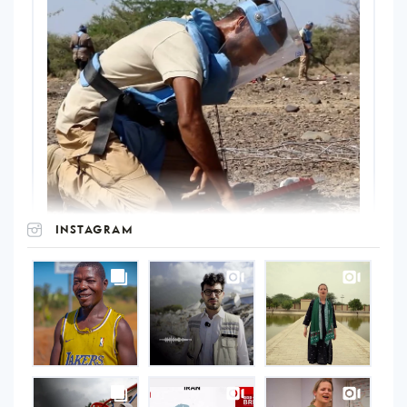
INSTAGRAM
UNOPS
on
Instagram