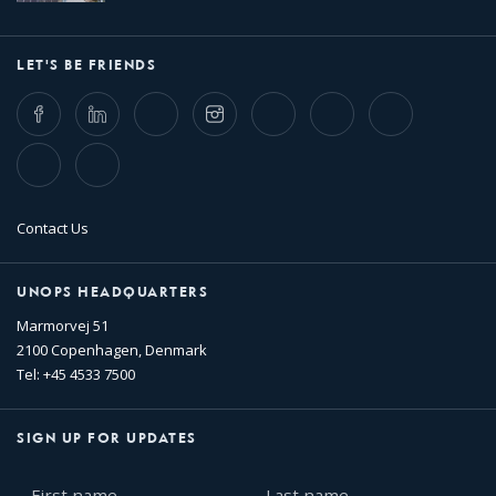
LET'S BE FRIENDS
Facebook
LinkedIn
Twitter
Instagram
Whatsapp
Bluesky
Threads
TikTok
Flickr
Contact Us
UNOPS HEADQUARTERS
Marmorvej 51
2100 Copenhagen, Denmark
Tel: +45 4533 7500
SIGN UP FOR UPDATES
First
Last