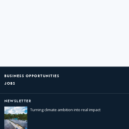
BUSINESS OPPORTUNITIES
JOBS
NEWSLETTER
Turning climate ambition into real impact