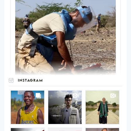
INSTAGRAM
UNOPS
on
Instagram