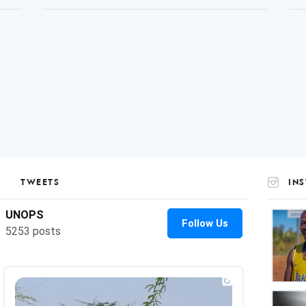
TWEETS
IN
UNOP
on
Insta