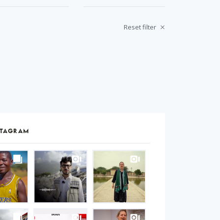
Reset filter
STAGRAM
S
gram