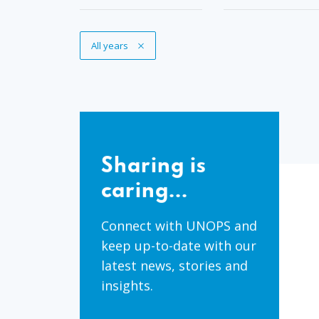
Remove Tag
All years
Sharing
is
Sharing is
caring...
caring...
Connect with UNOPS and
keep up-to-date with our
latest news, stories and
insights.