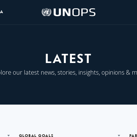
UNOPS
IA
Logo
LATEST
lore our latest news, stories, insights, opinions & 
GLOBAL GOALS
PA