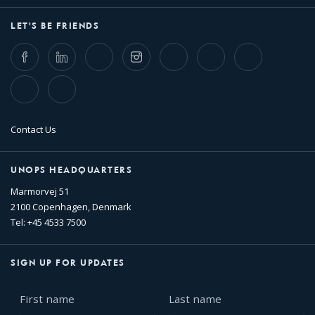
LET'S BE FRIENDS
Facebook
LinkedIn
Twitter
Instagram
Whatsapp
Bluesky
Threads
TikTok
Flickr
Contact Us
UNOPS HEADQUARTERS
Marmorvej 51
2100 Copenhagen, Denmark
Tel: +45 4533 7500
SIGN UP FOR UPDATES
First
Last
name
name