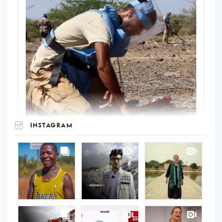
INSTAGRAM
UNOPS
on
Instagram