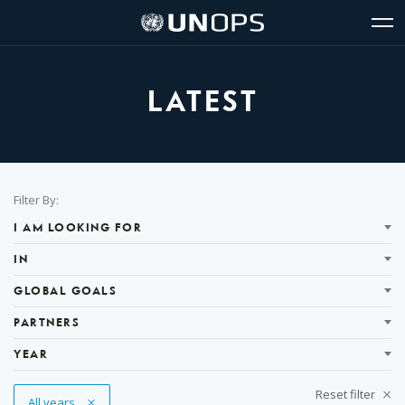
Site
Quick
The
UNOPS
Navigation
navigation
United
Logo
Op
Nations
Sit
Office
nav
for
LATEST
Project
Services
(UNOPS)
Filter
Filter By:
Results
I AM LOOKING FOR
IN
GLOBAL GOALS
PARTNERS
YEAR
Reset filter
Remove Tag
All years