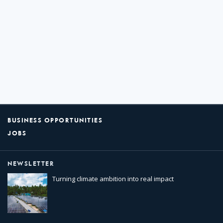
BUSINESS OPPORTUNITIES
JOBS
NEWSLETTER
Turning climate ambition into real impact