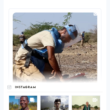
INSTAGRAM
UNOPS
on