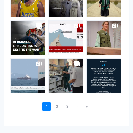
Instagram