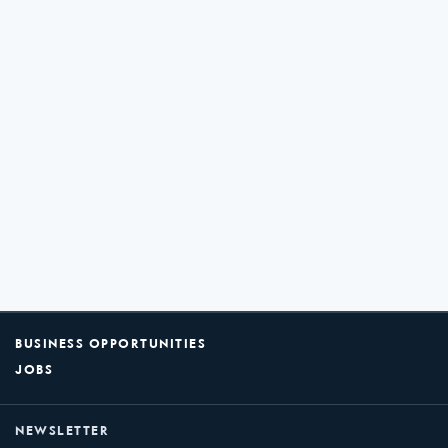
BUSINESS OPPORTUNITIES
JOBS
NEWSLETTER