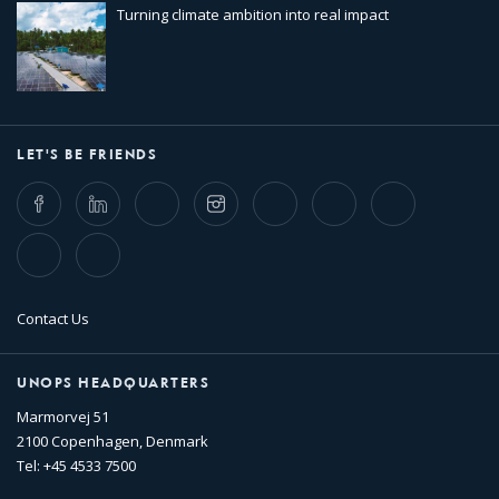
Turning climate ambition into real impact
LET'S BE FRIENDS
Facebook
LinkedIn
Twitter
Instagram
Whatsapp
Bluesky
Threads
TikTok
Flickr
Contact Us
UNOPS HEADQUARTERS
Marmorvej 51
2100 Copenhagen, Denmark
Tel: +45 4533 7500