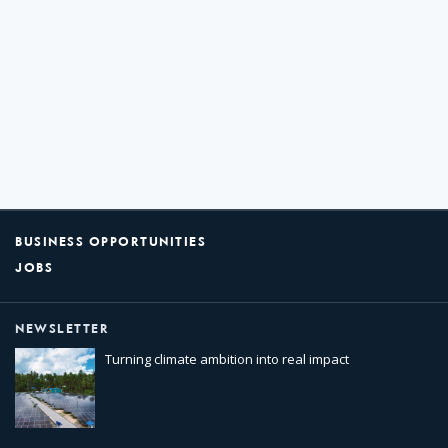
BUSINESS OPPORTUNITIES
JOBS
NEWSLETTER
Turning climate ambition into real impact