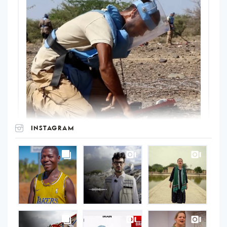
INSTAGRAM
UNOPS
on
Instagram