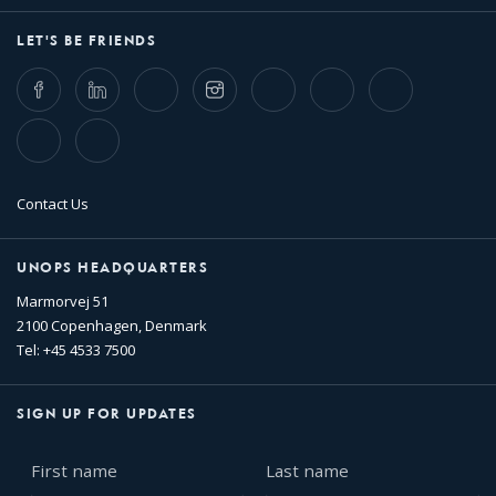
LET'S BE FRIENDS
Facebook
LinkedIn
Twitter
Instagram
Whatsapp
Bluesky
Threads
TikTok
Flickr
Contact Us
UNOPS HEADQUARTERS
Marmorvej 51
2100 Copenhagen, Denmark
Tel: +45 4533 7500
SIGN UP FOR UPDATES
First
Last
name
name