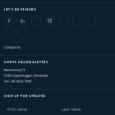
LET'S BE FRIENDS
Facebook
LinkedIn
Twitter
Instagram
Whatsapp
Bluesky
Threads
TikTok
Flickr
Contact Us
UNOPS HEADQUARTERS
Marmorvej 51
2100 Copenhagen, Denmark
Tel: +45 4533 7500
SIGN UP FOR UPDATES
First
Last
name
name