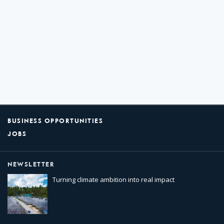
BUSINESS OPPORTUNITIES
JOBS
NEWSLETTER
Turning climate ambition into real impact