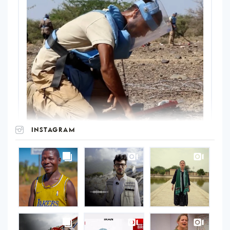
INSTAGRAM
UNOPS
on
Instagram