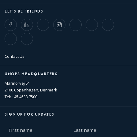
LET'S BE FRIENDS
Facebook
LinkedIn
Twitter
Instagram
Whatsapp
Bluesky
Threads
TikTok
Flickr
Contact Us
UNOPS HEADQUARTERS
Marmorvej 51
2100 Copenhagen, Denmark
Tel: +45 4533 7500
SIGN UP FOR UPDATES
First
Last
name
name