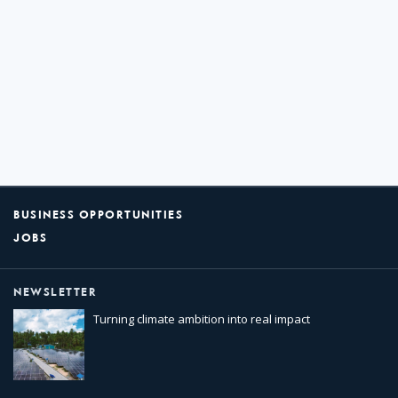
BUSINESS OPPORTUNITIES
JOBS
NEWSLETTER
Turning climate ambition into real impact