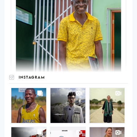
INSTAGRAM
UNOPS
on
Instagram