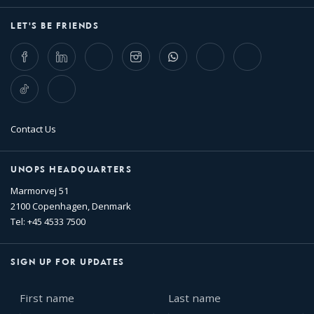
LET'S BE FRIENDS
Facebook
LinkedIn
Twitter
Instagram
Whatsapp
Bluesky
Threads
TikTok
Flickr
Contact Us
UNOPS HEADQUARTERS
Marmorvej 51
2100 Copenhagen, Denmark
Tel: +45 4533 7500
SIGN UP FOR UPDATES
First
Last
name
name