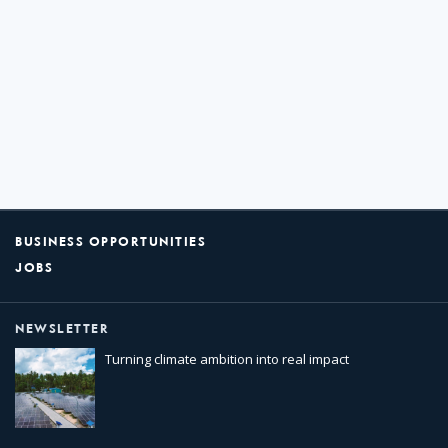
BUSINESS OPPORTUNITIES
JOBS
NEWSLETTER
Turning climate ambition into real impact