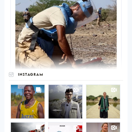
INSTAGRAM
UNOPS
on
Instagram