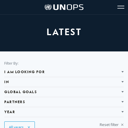
Site
Quick
The
UNOPS
Navigation
navigation
United
Logo
Op
Nations
Sit
Office
nav
for
LATEST
Project
Services
(UNOPS)
Filter
Filter By:
Results
I AM LOOKING FOR
IN
GLOBAL GOALS
PARTNERS
YEAR
Reset filter
Remove Tag
All years