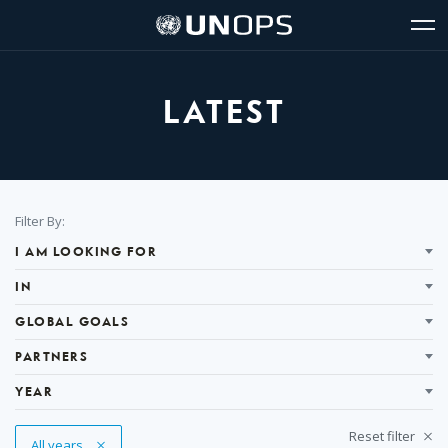
Site
Quick
The
UNOPS
Navigation
navigation
United
Logo
Op
Nations
Sit
Office
nav
for
LATEST
Project
Services
(UNOPS)
Filter
Filter By:
Results
I AM LOOKING FOR
IN
GLOBAL GOALS
PARTNERS
YEAR
Reset filter
Remove Tag
All years