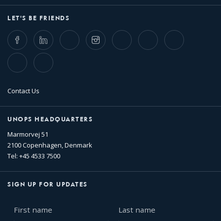
LET'S BE FRIENDS
Facebook
LinkedIn
Twitter
Instagram
Whatsapp
Bluesky
Threads
TikTok
Flickr
Contact Us
UNOPS HEADQUARTERS
Marmorvej 51
2100 Copenhagen, Denmark
Tel: +45 4533 7500
SIGN UP FOR UPDATES
First
Last
name
name