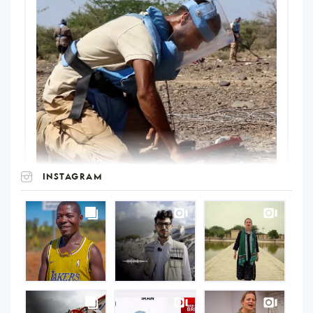
INSTAGRAM
UNOPS
on
Instagram