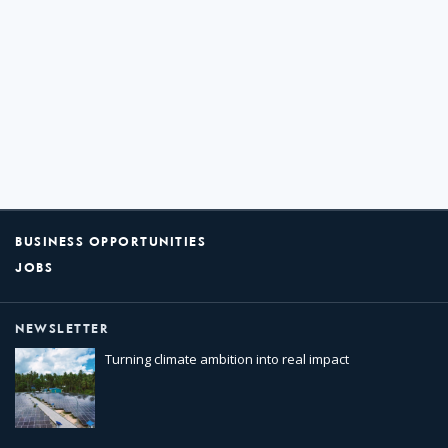
BUSINESS OPPORTUNITIES
JOBS
NEWSLETTER
Turning climate ambition into real impact