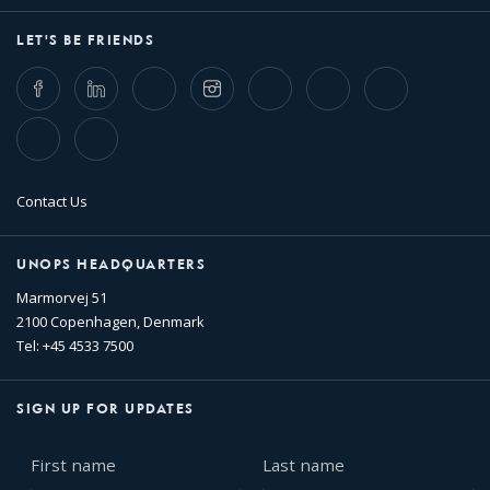
LET'S BE FRIENDS
Facebook
LinkedIn
Twitter
Instagram
Whatsapp
Bluesky
Threads
TikTok
Flickr
Contact Us
UNOPS HEADQUARTERS
Marmorvej 51
2100 Copenhagen, Denmark
Tel: +45 4533 7500
SIGN UP FOR UPDATES
First
Last
name
name