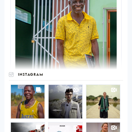
INSTAGRAM
UNOPS
on
Instagram