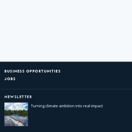
BUSINESS OPPORTUNITIES
JOBS
NEWSLETTER
Turning climate ambition into real impact