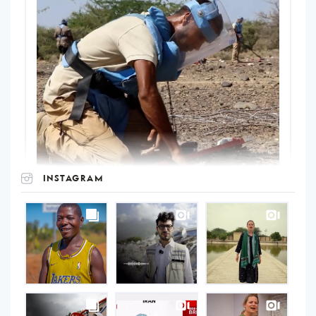
INSTAGRAM
UNOPS
on
Instagram