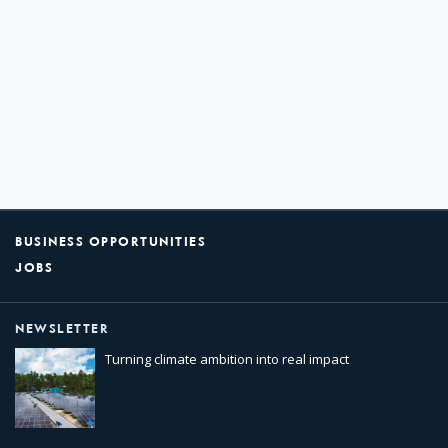
BUSINESS OPPORTUNITIES
JOBS
NEWSLETTER
Turning climate ambition into real impact