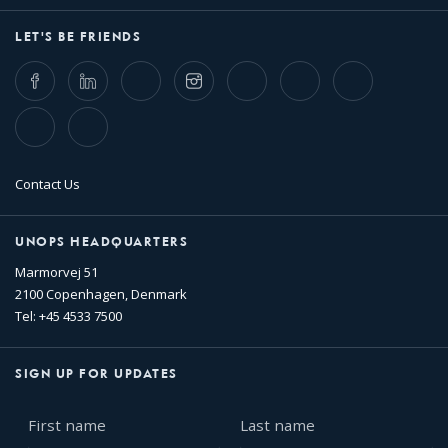
LET'S BE FRIENDS
Facebook
LinkedIn
Twitter
Instagram
Whatsapp
Bluesky
Threads
TikTok
Flickr
Contact Us
UNOPS HEADQUARTERS
Marmorvej 51
2100 Copenhagen, Denmark
Tel: +45 4533 7500
SIGN UP FOR UPDATES
First
Last
name
name