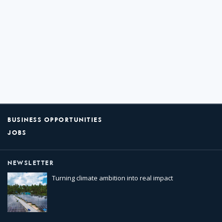
BUSINESS OPPORTUNITIES
JOBS
NEWSLETTER
Turning climate ambition into real impact