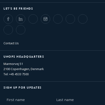
LET'S BE FRIENDS
Facebook
LinkedIn
Twitter
Instagram
Whatsapp
Bluesky
Threads
TikTok
Flickr
Contact Us
UNOPS HEADQUARTERS
Marmorvej 51
2100 Copenhagen, Denmark
Tel: +45 4533 7500
SIGN UP FOR UPDATES
First
Last
name
name