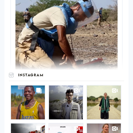
INSTAGRAM
UNOPS
on
Instagram