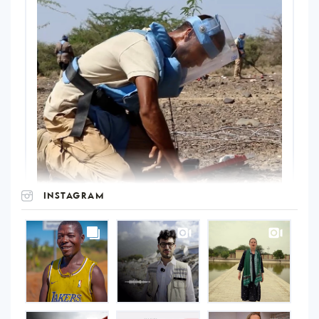
INSTAGRAM
UNOPS
on
Instagram