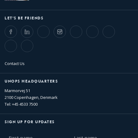
LET'S BE FRIENDS
Facebook
LinkedIn
Twitter
Instagram
Whatsapp
Bluesky
Threads
TikTok
Flickr
Contact Us
UNOPS HEADQUARTERS
Marmorvej 51
2100 Copenhagen, Denmark
Tel: +45 4533 7500
SIGN UP FOR UPDATES
First
Last