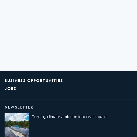
BUSINESS OPPORTUNITIES
JOBS
NEWSLETTER
Turning climate ambition into real impact