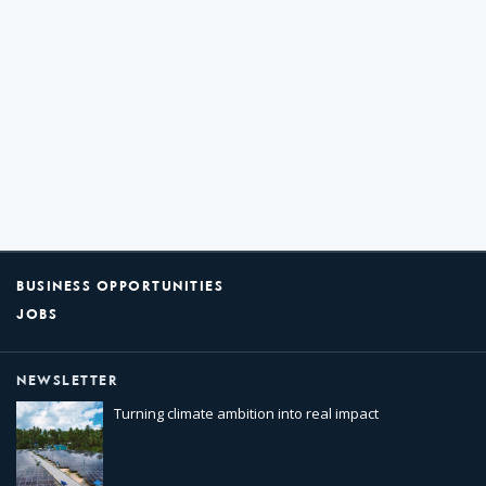
BUSINESS OPPORTUNITIES
JOBS
NEWSLETTER
Turning climate ambition into real impact