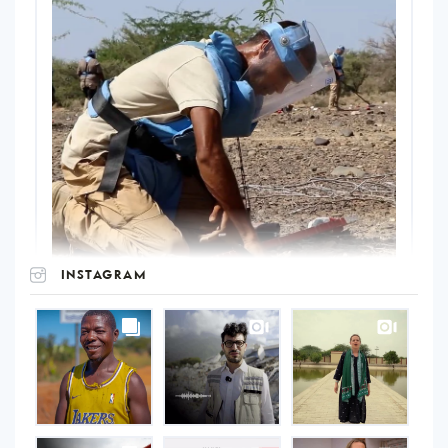
INSTAGRAM
UNOPS
on
Instagram