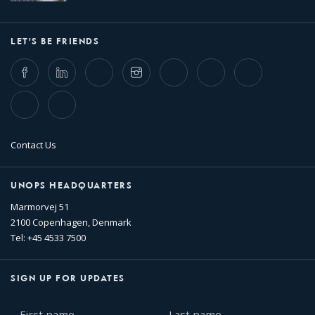
LET'S BE FRIENDS
Facebook
LinkedIn
Twitter
Instagram
Whatsapp
Bluesky
Threads
TikTok
Flickr
Contact Us
UNOPS HEADQUARTERS
Marmorvej 51
2100 Copenhagen, Denmark
Tel: +45 4533 7500
SIGN UP FOR UPDATES
First
Last