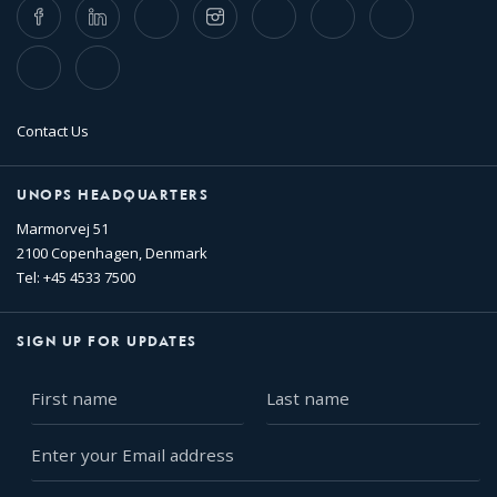
Facebook
LinkedIn
Twitter
Instagram
Whatsapp
Bluesky
Threads
TikTok
Flickr
Contact Us
UNOPS HEADQUARTERS
Marmorvej 51
2100 Copenhagen, Denmark
Tel: +45 4533 7500
SIGN UP FOR UPDATES
First
Last
name
name
Enter
your
Email