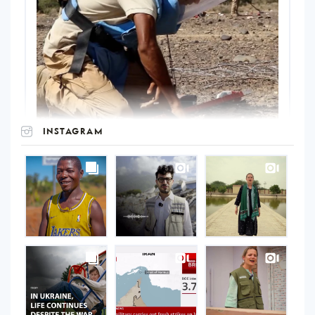
INSTAGRAM
UNOPS
on
Instagram