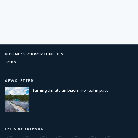
BUSINESS OPPORTUNITIES
JOBS
NEWSLETTER
Turning climate ambition into real impact
LET'S BE FRIENDS