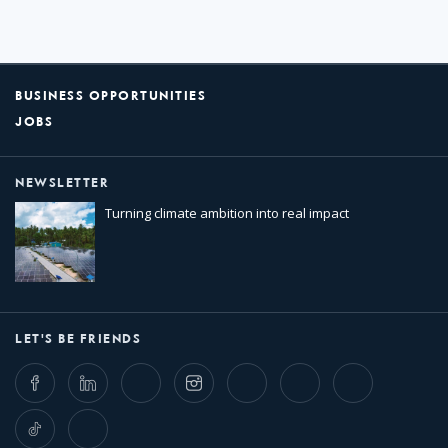
BUSINESS OPPORTUNITIES
JOBS
NEWSLETTER
Turning climate ambition into real impact
LET'S BE FRIENDS
Facebook
LinkedIn
Twitter
Instagram
Whatsapp
Bluesky
Threads
TikTok
Flickr