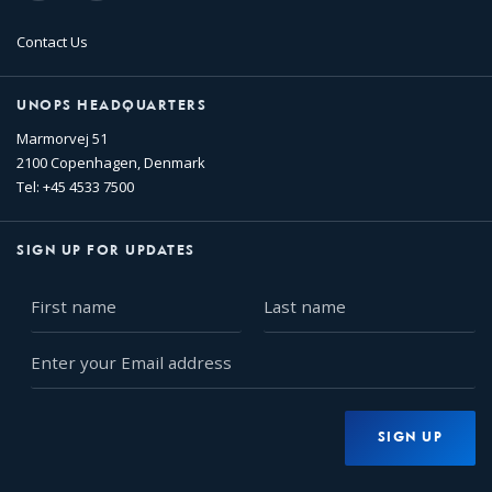
Contact Us
UNOPS HEADQUARTERS
Marmorvej 51
2100 Copenhagen, Denmark
Tel: +45 4533 7500
SIGN UP FOR UPDATES
First
Last
name
name
Enter
your
Email
address
SIGN UP