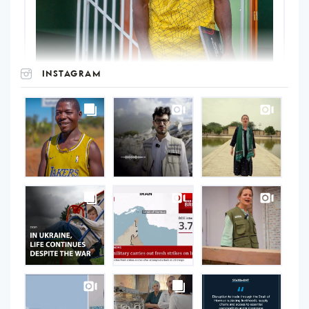
INSTAGRAM
UNOPS
on
Instagram