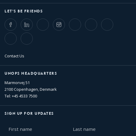
LET'S BE FRIENDS
Facebook
LinkedIn
Twitter
Instagram
Whatsapp
Bluesky
Threads
TikTok
Flickr
Contact Us
UNOPS HEADQUARTERS
Marmorvej 51
2100 Copenhagen, Denmark
Tel: +45 4533 7500
SIGN UP FOR UPDATES
First
Last
name
name