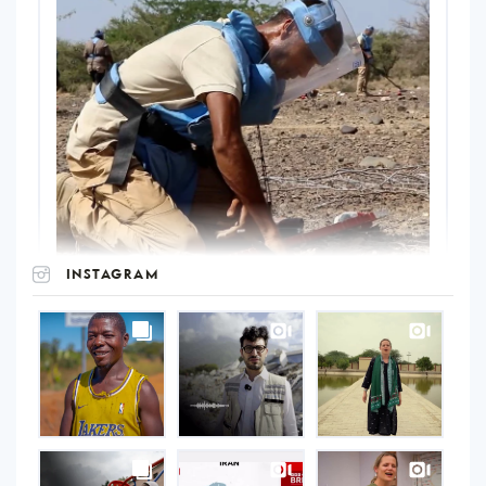
INSTAGRAM
UNOPS
on
Instagram