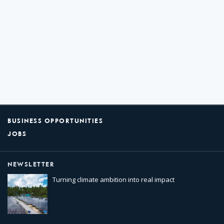
BUSINESS OPPORTUNITIES
JOBS
NEWSLETTER
Turning climate ambition into real impact