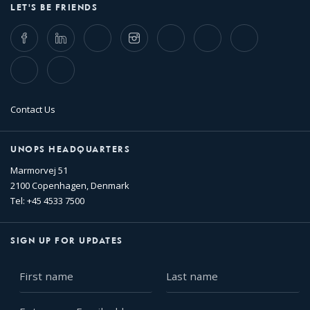
LET'S BE FRIENDS
Facebook
LinkedIn
Twitter
Instagram
Whatsapp
Bluesky
Threads
TikTok
Flickr
Contact Us
UNOPS HEADQUARTERS
Marmorvej 51
2100 Copenhagen, Denmark
Tel: +45 4533 7500
SIGN UP FOR UPDATES
First
Last
name
name
Enter