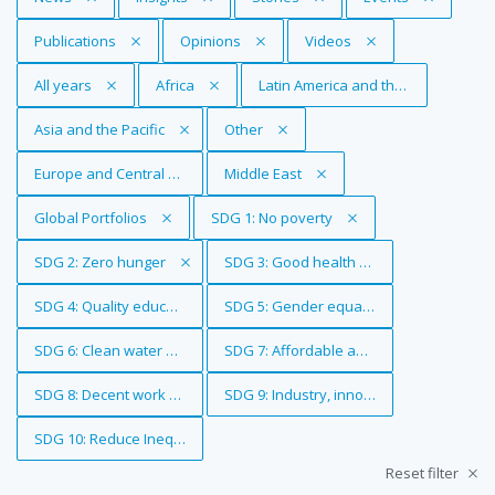
Remove Tag
Publications
Remove Tag
Opinions
Remove Tag
Videos
Remove Tag
All years
Remove Tag
Africa
Remove Tag
Latin America and the Caribbean
Remove Tag
Asia and the Pacific
Remove Tag
Other
Remove Tag
Europe and Central Asia
Remove Tag
Middle East
Remove Tag
Global Portfolios
Remove Tag
SDG 1: No poverty
Remove Tag
SDG 2: Zero hunger
Remove Tag
SDG 3: Good health and well-being
Remove Tag
SDG 4: Quality education
Remove Tag
SDG 5: Gender equality
Remove Tag
SDG 6: Clean water and sanitation
Remove Tag
SDG 7: Affordable and clean energy
Remove Tag
SDG 8: Decent work and economic growth
Remove Tag
SDG 9: Industry, innovation and infrastr
Remove Tag
SDG 10: Reduce Inequalities
Reset filter