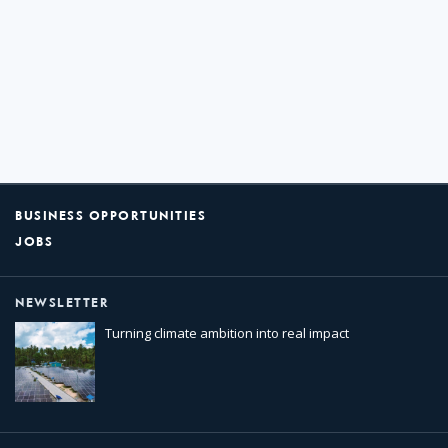
BUSINESS OPPORTUNITIES
JOBS
NEWSLETTER
Turning climate ambition into real impact