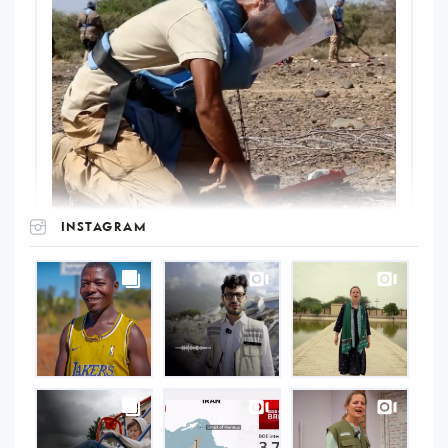
INSTAGRAM
UNOPS
on
Instagram