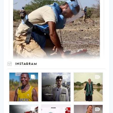
INSTAGRAM
UNOPS
on
Instagram