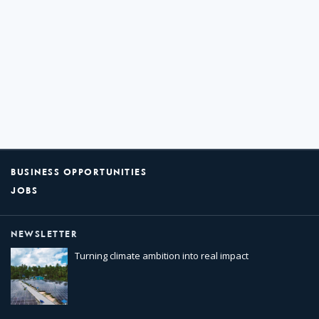
BUSINESS OPPORTUNITIES
JOBS
NEWSLETTER
Turning climate ambition into real impact