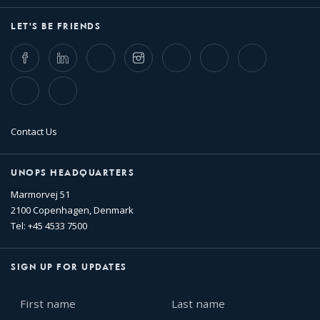
LET'S BE FRIENDS
Facebook
LinkedIn
Twitter
Instagram
Whatsapp
Bluesky
Threads
TikTok
Flickr
Contact Us
UNOPS HEADQUARTERS
Marmorvej 51
2100 Copenhagen, Denmark
Tel: +45 4533 7500
SIGN UP FOR UPDATES
First
Last
name
name