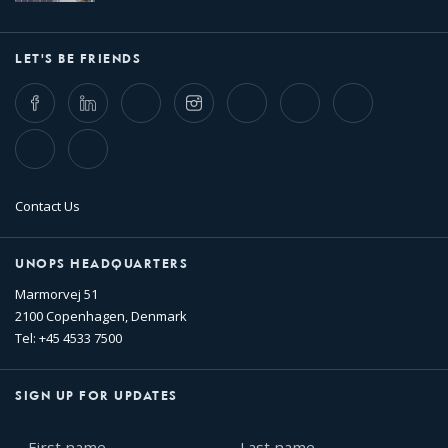
LET'S BE FRIENDS
Facebook
LinkedIn
Twitter
Instagram
Whatsapp
Bluesky
Threads
TikTok
Flickr
Contact Us
UNOPS HEADQUARTERS
Marmorvej 51
2100 Copenhagen, Denmark
Tel: +45 4533 7500
SIGN UP FOR UPDATES
First
Last