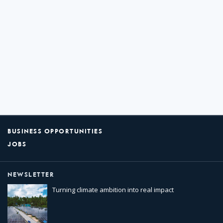
BUSINESS OPPORTUNITIES
JOBS
NEWSLETTER
Turning climate ambition into real impact