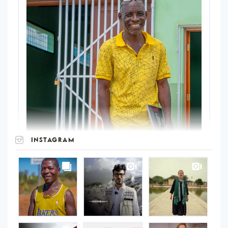
INSTAGRAM
UNOPS
on
Instagram