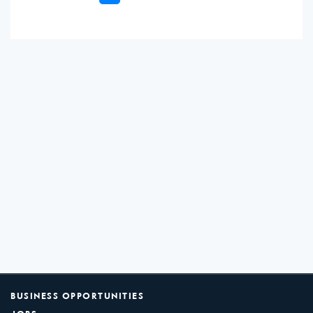
BUSINESS OPPORTUNITIES