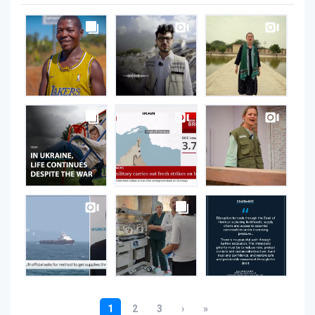
UNOPS
on
Instagram