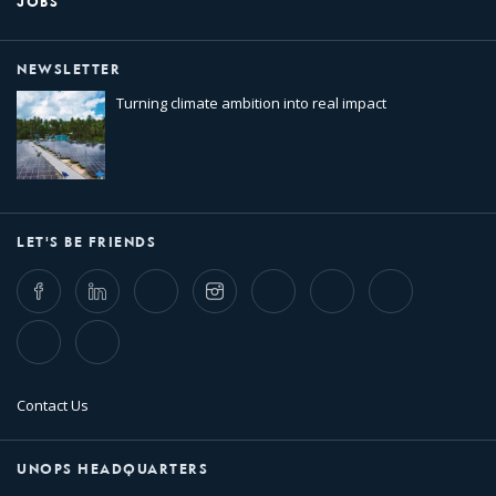
JOBS
NEWSLETTER
Turning climate ambition into real impact
LET'S BE FRIENDS
Facebook
LinkedIn
Twitter
Instagram
Whatsapp
Bluesky
Threads
TikTok
Flickr
Contact Us
UNOPS HEADQUARTERS