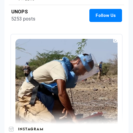
INSTAGRAM