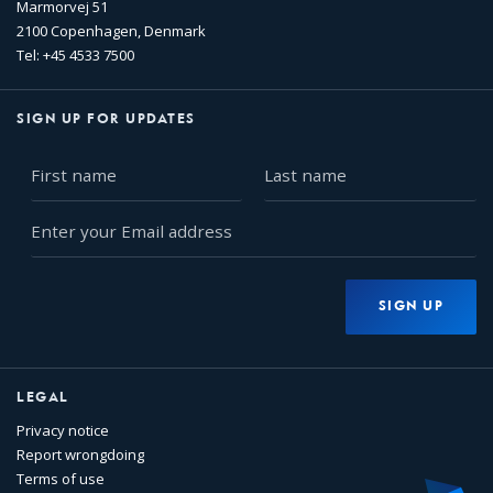
Marmorvej 51
2100 Copenhagen, Denmark
Tel: +45 4533 7500
SIGN UP FOR UPDATES
First
Last
name
name
Enter
your
Email
address
SIGN UP
LEGAL
Privacy notice
Report wrongdoing
Terms of use