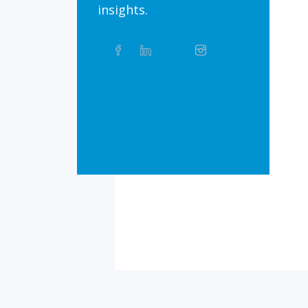
insights.
Share
Facebook
Linkedin
Twitter
Instagram
Whatsapp
this
article
on
Bluesky
Threads
TikTok
Flickr
Social
Media