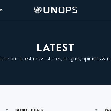
UNOPS
IA
Logo
LATEST
lore our latest news, stories, insights, opinions & 
GLOBAL GOALS
PA