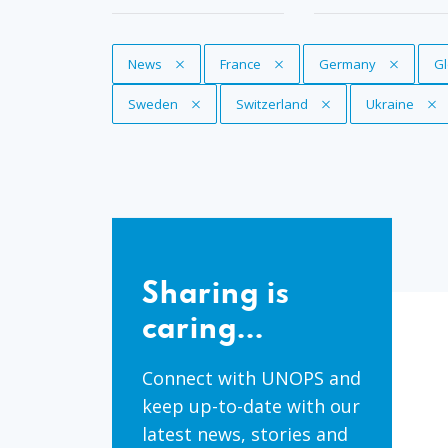
Remove Tag
News
Remove Tag
France
Remove Tag
Germany
R
Gl
Remove Tag
Sweden
Remove Tag
Switzerland
Remove Tag
Ukraine
Sharing
is
Sharing is
caring...
caring...
Connect with UNOPS and
keep up-to-date with our
latest news, stories and