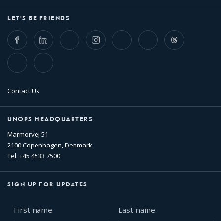
LET'S BE FRIENDS
Facebook
LinkedIn
Twitter
Instagram
Whatsapp
Bluesky
Threads
TikTok
Flickr
Contact Us
UNOPS HEADQUARTERS
Marmorvej 51
2100 Copenhagen, Denmark
Tel: +45 4533 7500
SIGN UP FOR UPDATES
First
Last
name
name