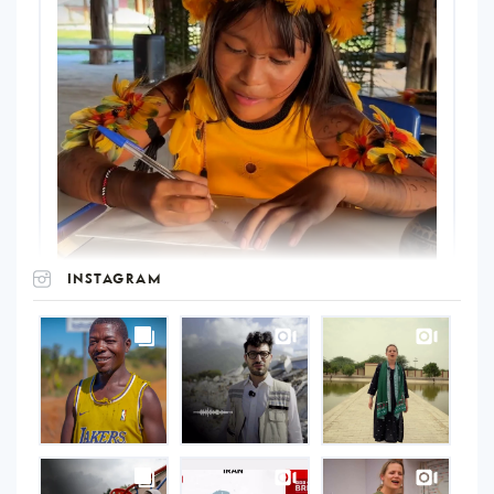
INSTAGRAM
UNOPS
on
Instagram