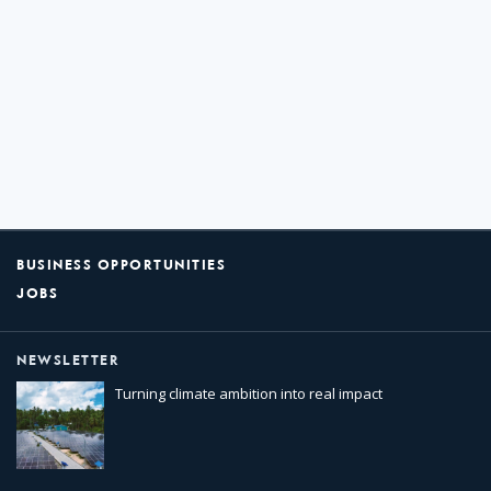
BUSINESS OPPORTUNITIES
JOBS
NEWSLETTER
Turning climate ambition into real impact