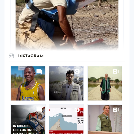
INSTAGRAM
UNOPS
on
Instagram