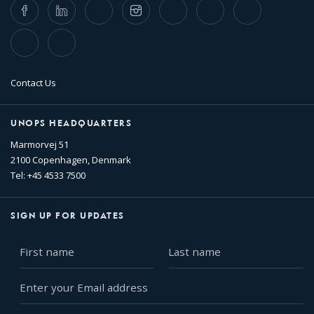
Facebook
LinkedIn
Twitter
Instagram
Whatsapp
Bluesky
Threads
TikTok
Flickr
Contact Us
UNOPS HEADQUARTERS
Marmorvej 51
2100 Copenhagen, Denmark
Tel: +45 4533 7500
SIGN UP FOR UPDATES
First
Last
name
name
Enter
your
Email