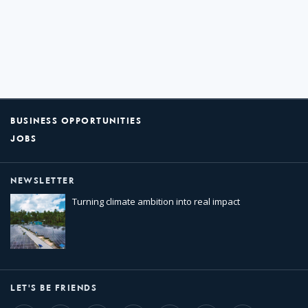
BUSINESS OPPORTUNITIES
JOBS
NEWSLETTER
Turning climate ambition into real impact
LET'S BE FRIENDS