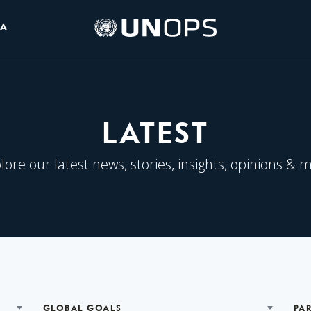
UNOPS
IA
Logo
LATEST
lore our latest news, stories, insights, opinions & 
GLOBAL GOALS
PA