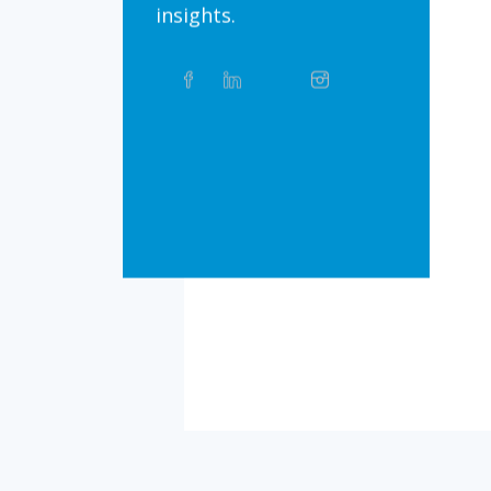
insights.
Share
Facebook
Linkedin
Twitter
Instagram
Whatsapp
this
article
on
Bluesky
Threads
TikTok
Flickr
Social
Media