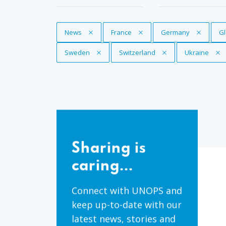
Remove Tag
News
Remove Tag
France
Remove Tag
Germany
R
Gl
Remove Tag
Sweden
Remove Tag
Switzerland
Remove Tag
Ukraine
Sharing
is
Sharing is
caring...
caring...
Connect with UNOPS and
keep up-to-date with our
latest news, stories and