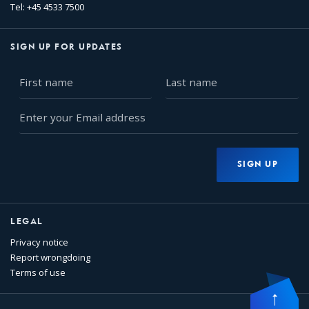
Tel: +45 4533 7500
SIGN UP FOR UPDATES
First
Last
name
name
Enter
your
Email
address
SIGN UP
LEGAL
Privacy notice
Report wrongdoing
Terms of use