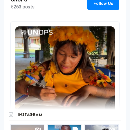
INSTAGRAM
UNOPS