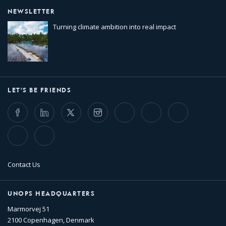
NEWSLETTER
Turning climate ambition into real impact
LET'S BE FRIENDS
Facebook
LinkedIn
Twitter
Instagram
Whatsapp
Bluesky
Threads
TikTok
Flickr
Contact Us
UNOPS HEADQUARTERS
Marmorvej 51
2100 Copenhagen, Denmark