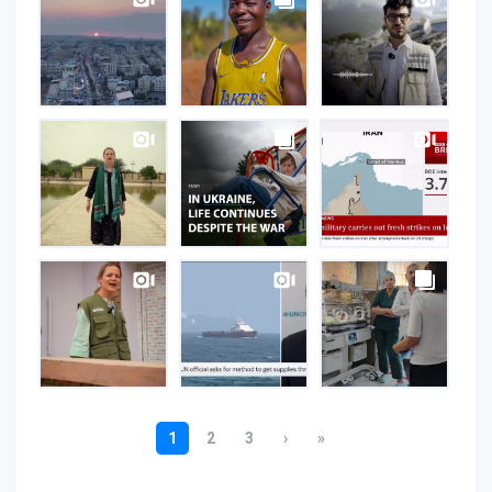
on
Instagram