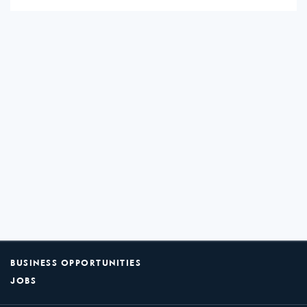
BUSINESS OPPORTUNITIES
JOBS