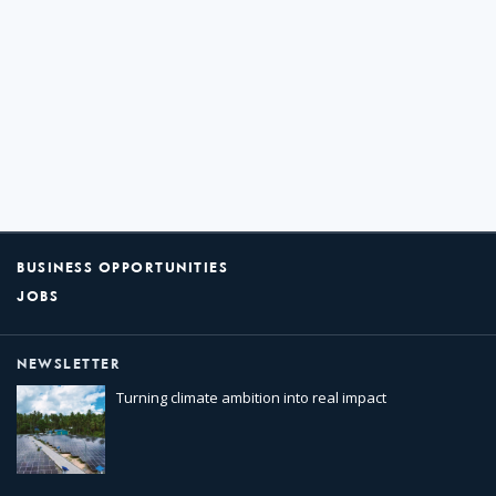
BUSINESS OPPORTUNITIES
JOBS
NEWSLETTER
Turning climate ambition into real impact