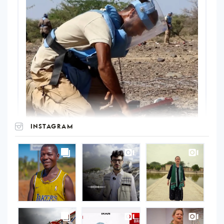
INSTAGRAM
UNOPS
on
Instagram