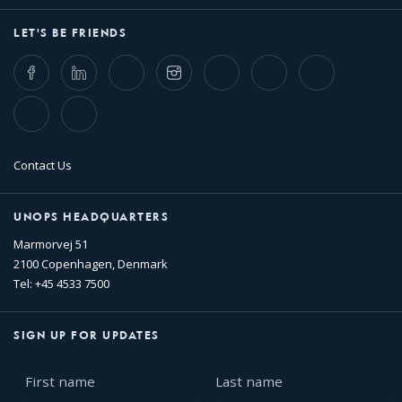
LET'S BE FRIENDS
Facebook
LinkedIn
Twitter
Instagram
Whatsapp
Bluesky
Threads
TikTok
Flickr
Contact Us
UNOPS HEADQUARTERS
Marmorvej 51
2100 Copenhagen, Denmark
Tel: +45 4533 7500
SIGN UP FOR UPDATES
First
Last
name
name