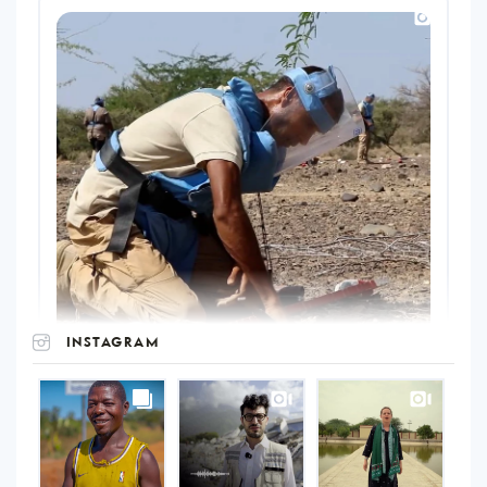
INSTAGRAM
UNOPS
on
Instagram