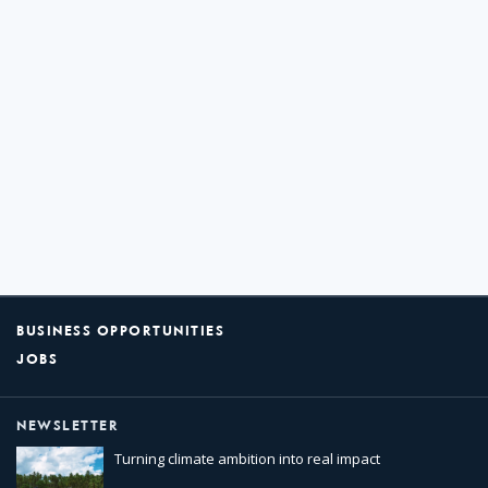
BUSINESS OPPORTUNITIES
JOBS
NEWSLETTER
Turning climate ambition into real impact