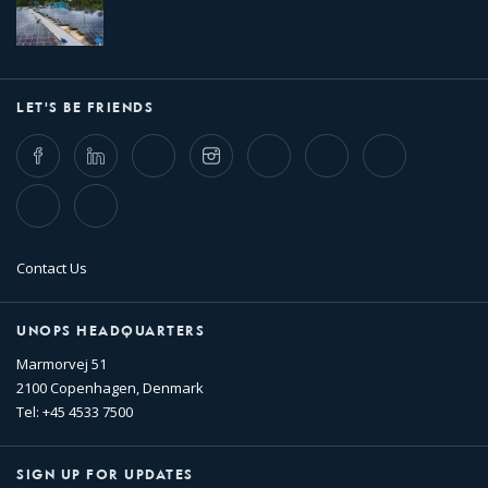
LET'S BE FRIENDS
Facebook
LinkedIn
Twitter
Instagram
Whatsapp
Bluesky
Threads
TikTok
Flickr
Contact Us
UNOPS HEADQUARTERS
Marmorvej 51
2100 Copenhagen, Denmark
Tel: +45 4533 7500
SIGN UP FOR UPDATES