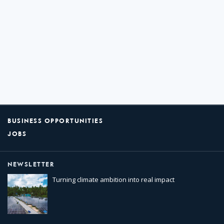
BUSINESS OPPORTUNITIES
JOBS
NEWSLETTER
Turning climate ambition into real impact