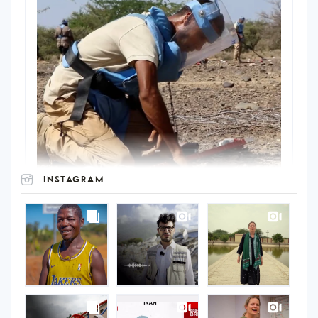
INSTAGRAM
UNOPS
on
Instagram