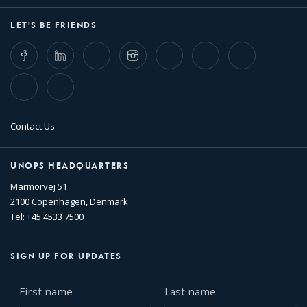
LET'S BE FRIENDS
Facebook
LinkedIn
Twitter
Instagram
Whatsapp
Bluesky
Threads
TikTok
Flickr
Contact Us
UNOPS HEADQUARTERS
Marmorvej 51
2100 Copenhagen, Denmark
Tel: +45 4533 7500
SIGN UP FOR UPDATES
First
Last
name
name