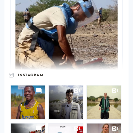
INSTAGRAM
UNOPS
on
Instagram