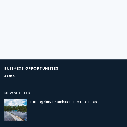
BUSINESS OPPORTUNITIES
JOBS
NEWSLETTER
Turning climate ambition into real impact