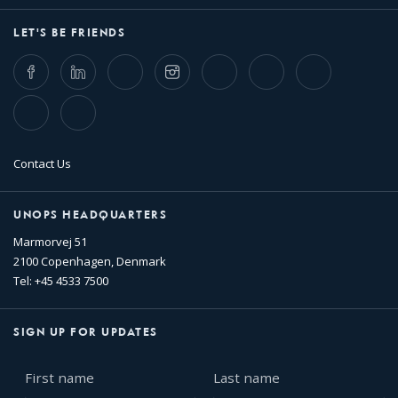
LET'S BE FRIENDS
Facebook
LinkedIn
Twitter
Instagram
Whatsapp
Bluesky
Threads
TikTok
Flickr
Contact Us
UNOPS HEADQUARTERS
Marmorvej 51
2100 Copenhagen, Denmark
Tel: +45 4533 7500
SIGN UP FOR UPDATES
First
Last
name
name