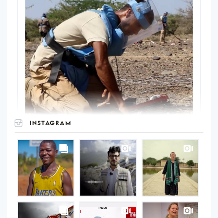
INSTAGRAM
UNOPS
on
Instagram