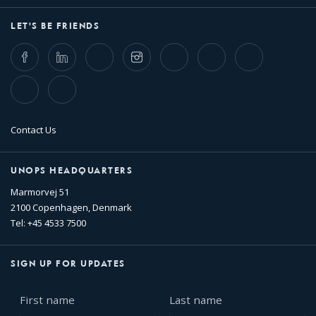
LET'S BE FRIENDS
Facebook
LinkedIn
Twitter
Instagram
Whatsapp
Bluesky
Threads
TikTok
Flickr
Contact Us
UNOPS HEADQUARTERS
Marmorvej 51
2100 Copenhagen, Denmark
Tel: +45 4533 7500
SIGN UP FOR UPDATES
First
Last
name
name