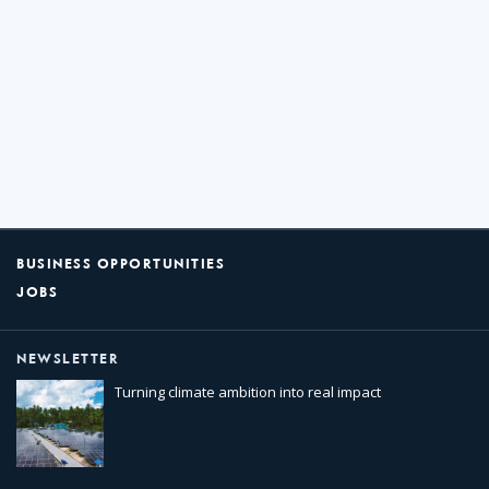
BUSINESS OPPORTUNITIES
JOBS
NEWSLETTER
Turning climate ambition into real impact