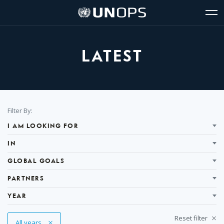
Site
Quick
The
UNOPS
Navigation
navigation
United
Logo
Op
Nations
Sit
Office
nav
for
LATEST
Project
Services
(UNOPS)
Filter
Filter By:
Results
I AM LOOKING FOR
IN
GLOBAL GOALS
PARTNERS
YEAR
Reset filter
Remove Tag
All years