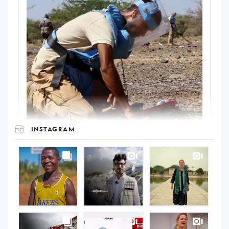
INSTAGRAM
UNOPS
on
Instagram