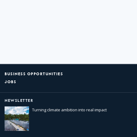
BUSINESS OPPORTUNITIES
JOBS
NEWSLETTER
Turning climate ambition into real impact