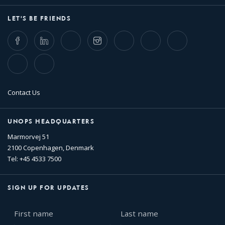
LET'S BE FRIENDS
Facebook
LinkedIn
Twitter
Instagram
Whatsapp
Bluesky
Threads
TikTok
Flickr
Contact Us
UNOPS HEADQUARTERS
Marmorvej 51
2100 Copenhagen, Denmark
Tel: +45 4533 7500
SIGN UP FOR UPDATES
First
Last
name
name