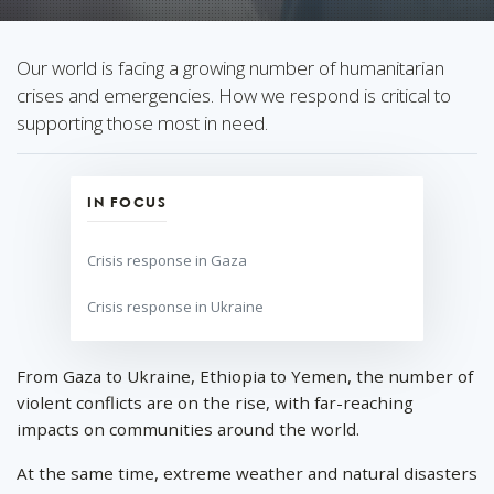
Our world is facing a growing number of humanitarian
crises and emergencies. How we respond is critical to
supporting those most in need.
IN FOCUS
Crisis response in Gaza
Crisis response in Ukraine
From Gaza to Ukraine, Ethiopia to Yemen, the number of
violent conflicts are on the rise, with far-reaching
impacts on communities around the world.
At the same time, extreme weather and natural disasters