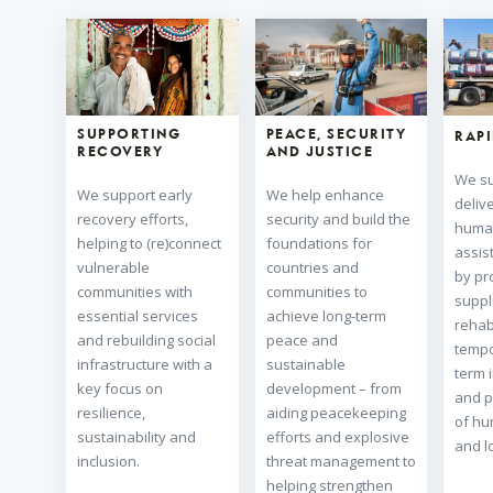
SUPPORTING
PEACE, SECURITY
RAP
RECOVERY
AND JUSTICE
We su
We support early
We help enhance
deliv
recovery efforts,
security and build the
human
helping to (re)connect
foundations for
assis
vulnerable
countries and
by pro
communities with
communities to
suppl
essential services
achieve long-term
rehabi
and rebuilding social
peace and
tempo
infrastructure with a
sustainable
term 
key focus on
development – from
and p
resilience,
aiding peacekeeping
of hu
sustainability and
efforts and explosive
and lo
inclusion.
threat management to
helping strengthen