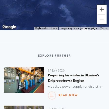
Keyboard shortcuts
Image may be subject to copyright
Terms
EXPLORE FURTHER
31 July 2026
Preparing for winter in Ukraine's
Dnipropetrovsk Region
A backup power supply for district heating networks, delivered by UNOPS with funding from the Spanish Agency for International Development Cooperation (AECID), will help safeguard vital heating services in the cold winter months.
READ NOW
31 July 2026