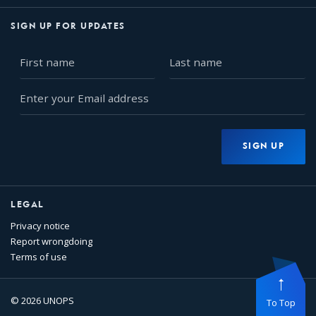
SIGN UP FOR UPDATES
First
Last
name
name
Enter
your
Email
address
SIGN UP
LEGAL
Privacy notice
Report wrongdoing
Terms of use
© 2026 UNOPS
To Top