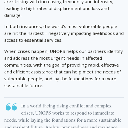
are striking with increasing frequency and intensity,
leading to high rates of displacement and loss and
damage.
In both instances, the world's most vulnerable people
are hit the hardest – negatively impacting livelihoods and
access to essential services.
When crises happen, UNOPS helps our partners identify
and address the most urgent needs in affected
communities, with the goal of providing rapid, effective
and efficient assistance that can help meet the needs of
vulnerable people, and lay the foundations for a more
sustainable future.
In a world facing rising conflict and complex
crises, UNOPS works to respond to immediate
needs, while laying the foundations for a more sustainable
and resilient future. Agility, preparedness and resilience