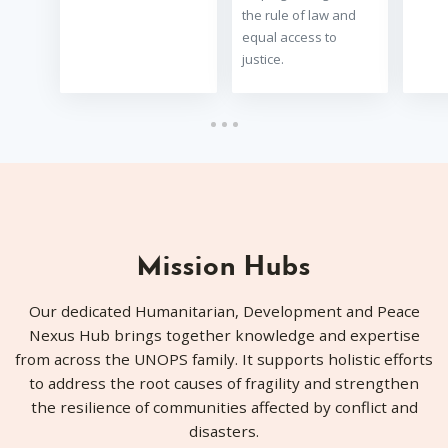
the rule of law and
equal access to
justice.
Mission Hubs
Our dedicated Humanitarian, Development and Peace
Nexus Hub brings together knowledge and expertise
from across the UNOPS family. It supports holistic efforts
to address the root causes of fragility and strengthen
the resilience of communities affected by conflict and
disasters.