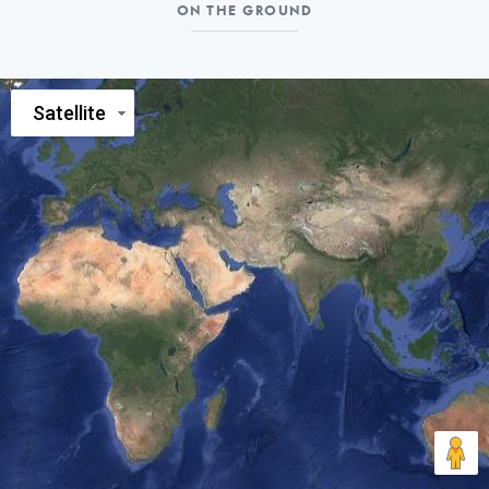
On
ON THE GROUND
the
ground
Satellite