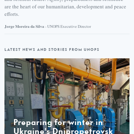
are the heart of our humanitarian, development and peace
efforts.
Jorge Moreira da Silva
- UNOPS Executive Director
Latest
LATEST NEWS AND STORIES FROM UNOPS
Preparing for winter in
Ukraine's Dnipropetrovsk