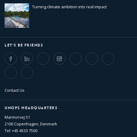
Turning climate ambition into real impact
LET'S BE FRIENDS
Facebook
LinkedIn
Twitter
Instagram
Whatsapp
Bluesky
Threads
TikTok
Flickr
Contact Us
UNOPS HEADQUARTERS
Marmorvej 51
2100 Copenhagen, Denmark
Tel: +45 4533 7500