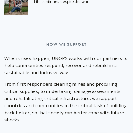
Life continues despite the war
HOW WE SUPPORT
How
we
When crises happen, UNOPS works with our partners to
support
help communities respond, recover and rebuild in a
sustainable and inclusive way.
From first responders clearing mines and procuring
critical supplies, to undertaking damage assessments
and rehabilitating critical infrastructure, we support
countries and communities in the critical task of building
back better, so that society can better cope with future
shocks.