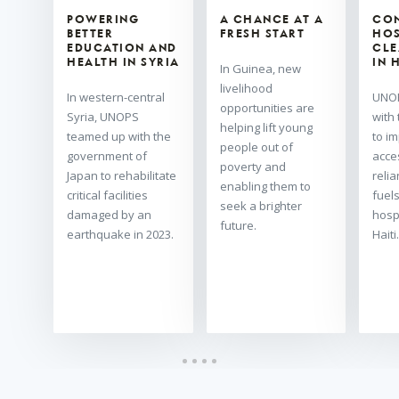
POWERING
A CHANCE AT A
CO
BETTER
FRESH START
HOS
EDUCATION AND
CLE
HEALTH IN SYRIA
IN 
In Guinea, new
livelihood
In western-central
UNOP
opportunities are
Syria, UNOPS
with
helping lift young
teamed up with the
to i
people out of
government of
acce
poverty and
Japan to rehabilitate
relia
enabling them to
critical facilities
fuels
seek a brighter
damaged by an
hosp
future.
earthquake in 2023.
Haiti.