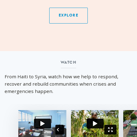
EXPLORE
WATCH
Watch
From Haiti to Syria, watch how we help to respond,
recover and rebuild communities when crises and
emergencies happen.