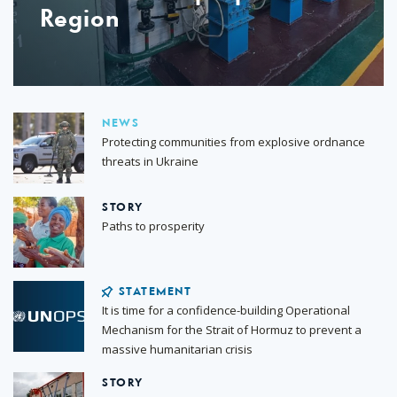
Region
NEWS
Protecting communities from explosive ordnance
threats in Ukraine
STORY
Paths to prosperity
STATEMENT
It is time for a confidence-building Operational
Mechanism for the Strait of Hormuz to prevent a
massive humanitarian crisis
STORY