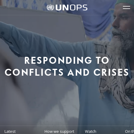
Site
Quick
The
UNOPS
Navigation
navigation
United
Logo
Op
Nations
Sit
Office
nav
for
Project
Services
(UNOPS)
RESPONDING TO
CONFLICTS AND CRISES
Latest
How we support
Watch
On t