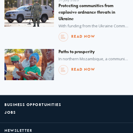
Protecting communities from
explosive ordnance threats in
Ukraine
With funding from the Ukraine Community Recovery Fund, UNOPS is working with the National Police of Ukraine to enhance explosive ordnance disposal capabilities – bolstering nationwide security and safeguarding urban populations.
READ NOW
Paths to prosperity
In northern Mozambique, a community-driven initiative is supporting sustainable development in communities impacted by conflict.
READ NOW
BUSINESS OPPORTUNITIES
JOBS
NEWSLETTER