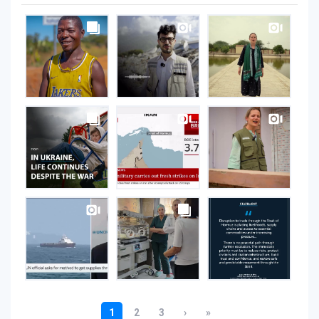
UNOPS
on
Instagram