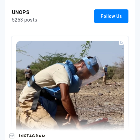
INSTAGRAM