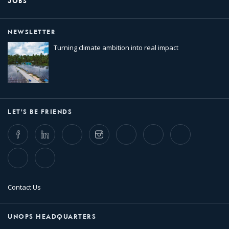
JOBS
NEWSLETTER
Turning climate ambition into real impact
LET'S BE FRIENDS
Facebook
LinkedIn
Twitter
Instagram
Whatsapp
Bluesky
Threads
TikTok
Flickr
Contact Us
UNOPS HEADQUARTERS