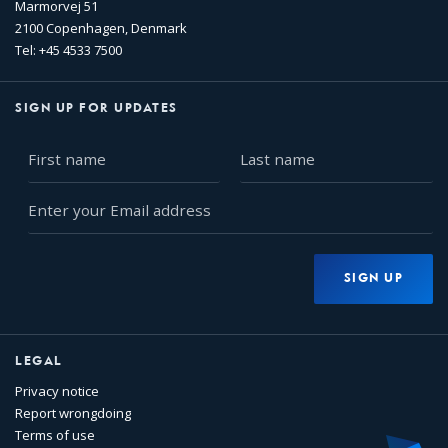
Marmorvej 51
2100 Copenhagen, Denmark
Tel: +45 4533 7500
SIGN UP FOR UPDATES
First
Last
name
name
Enter
your
Email
address
SIGN UP
LEGAL
Privacy notice
Report wrongdoing
Terms of use