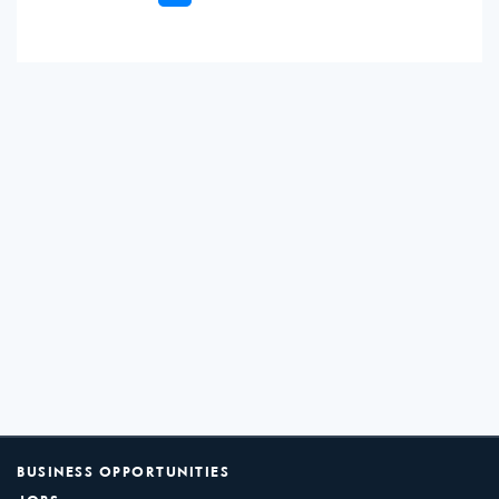
BUSINESS OPPORTUNITIES