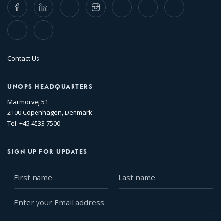
Facebook
LinkedIn
Twitter
Instagram
Whatsapp
Bluesky
Threads
TikTok
Flickr
Contact Us
UNOPS HEADQUARTERS
Marmorvej 51
2100 Copenhagen, Denmark
Tel: +45 4533 7500
SIGN UP FOR UPDATES
First
Last
name
name
Enter
your
Email