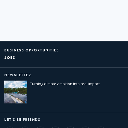
BUSINESS OPPORTUNITIES
JOBS
NEWSLETTER
Turning climate ambition into real impact
LET'S BE FRIENDS