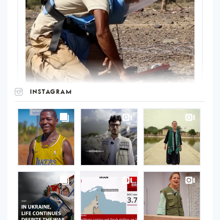
INSTAGRAM
UNOPS
on
Instagram