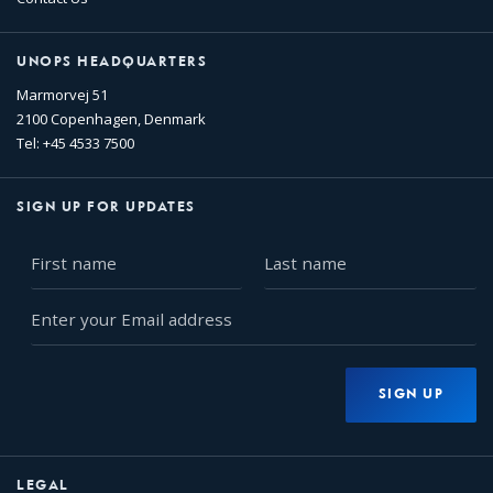
UNOPS HEADQUARTERS
Marmorvej 51
2100 Copenhagen, Denmark
Tel: +45 4533 7500
SIGN UP FOR UPDATES
First
Last
name
name
Enter
your
Email
address
SIGN UP
LEGAL