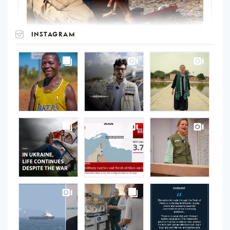
INSTAGRAM
UNOPS
on
Instagram