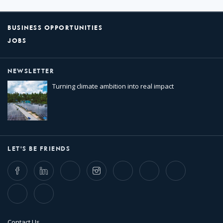
BUSINESS OPPORTUNITIES
JOBS
NEWSLETTER
Turning climate ambition into real impact
LET'S BE FRIENDS
Facebook
LinkedIn
Twitter
Instagram
Whatsapp
Bluesky
Threads
TikTok
Flickr
Contact Us