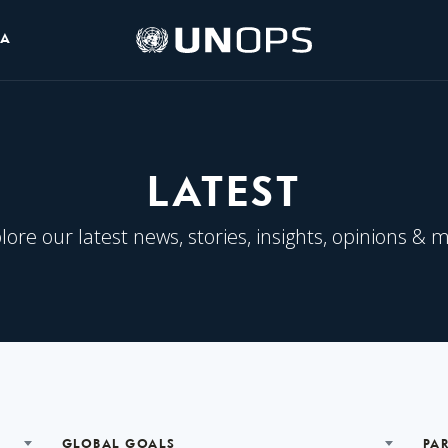
UNOPS
IA
Logo
LATEST
lore our latest news, stories, insights, opinions & 
GLOBAL GOALS
PA