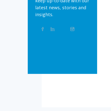
keep up-to-date with our
latest news, stories and
insights.
Share
Facebook
Linkedin
Twitter
Instagram
Whatsapp
this
article
on
Bluesky
Threads
TikTok
Flickr
Social
Media