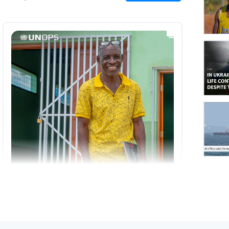
on
Insta