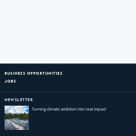
BUSINESS OPPORTUNITIES
JOBS
NEWSLETTER
Turning climate ambition into real impact