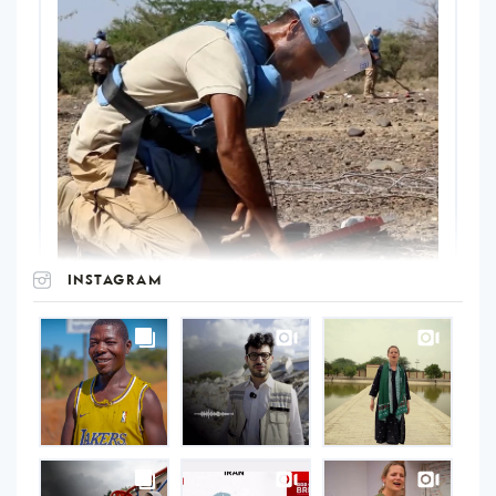
INSTAGRAM
UNOPS
on
Instagram