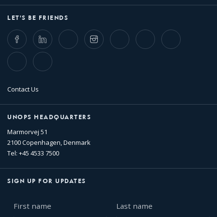
LET'S BE FRIENDS
Facebook
LinkedIn
Twitter
Instagram
Whatsapp
Bluesky
Threads
TikTok
Flickr
Contact Us
UNOPS HEADQUARTERS
Marmorvej 51
2100 Copenhagen, Denmark
Tel: +45 4533 7500
SIGN UP FOR UPDATES
First
Last
name
name