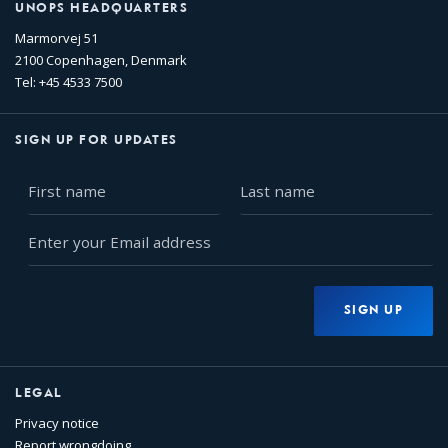
UNOPS HEADQUARTERS
Marmorvej 51
2100 Copenhagen, Denmark
Tel: +45 4533 7500
SIGN UP FOR UPDATES
First
Last
name
name
Enter
your
Email
address
SIGN UP
LEGAL
Privacy notice
Report wrongdoing