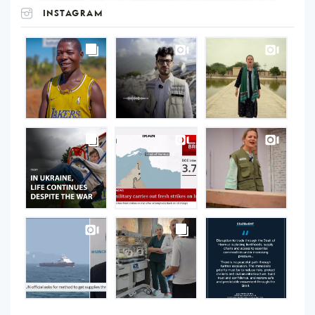
INSTAGRAM
UNOPS
on
Instagram