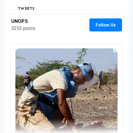
TWEETS