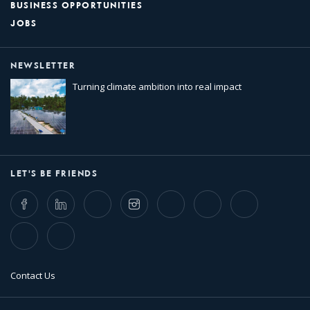
BUSINESS OPPORTUNITIES
JOBS
NEWSLETTER
Turning climate ambition into real impact
LET'S BE FRIENDS
Facebook
LinkedIn
Twitter
Instagram
Whatsapp
Bluesky
Threads
TikTok
Flickr
Contact Us