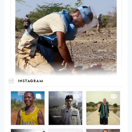
INSTAGRAM
UNOPS
on
Instagram