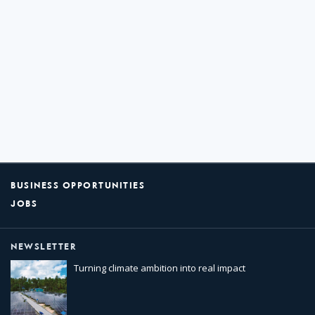
BUSINESS OPPORTUNITIES
JOBS
NEWSLETTER
Turning climate ambition into real impact