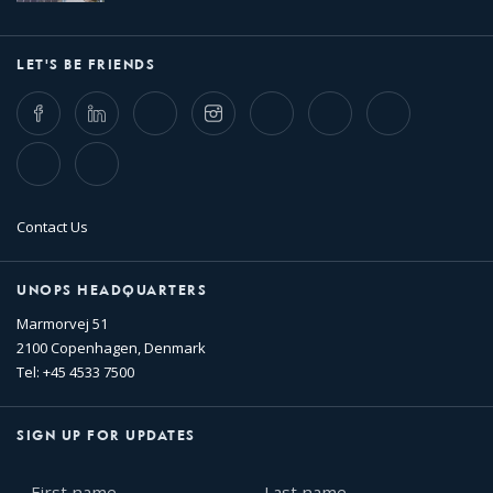
LET'S BE FRIENDS
Facebook
LinkedIn
Twitter
Instagram
Whatsapp
Bluesky
Threads
TikTok
Flickr
Contact Us
UNOPS HEADQUARTERS
Marmorvej 51
2100 Copenhagen, Denmark
Tel: +45 4533 7500
SIGN UP FOR UPDATES
First
Last