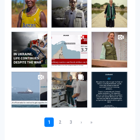
on
Instagram