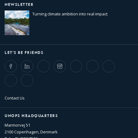
NEWSLETTER
Turning climate ambition into real impact
LET'S BE FRIENDS
Facebook
LinkedIn
Twitter
Instagram
Whatsapp
Bluesky
Threads
TikTok
Flickr
Contact Us
UNOPS HEADQUARTERS
Marmorvej 51
2100 Copenhagen, Denmark