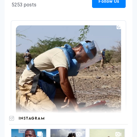
INSTAGRAM
UNOPS