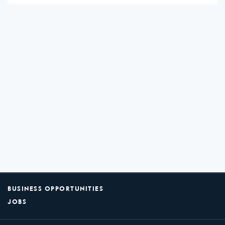
BUSINESS OPPORTUNITIES
JOBS