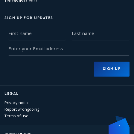
Tel: +45 4533 7500
SIGN UP FOR UPDATES
First
Last
name
name
Enter
your
Email
address
SIGN UP
LEGAL
Privacy notice
Report wrongdoing
Terms of use