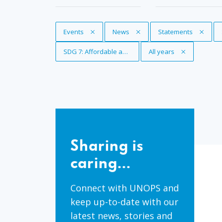
Remove Tag
Events
Remove Tag
News
Remove Tag
Statements
Remove Tag
SDG 7: Affordable and clean energy
Remove Tag
All years
Sharing
is
Sharing is
caring...
caring...
Connect with UNOPS and
keep up-to-date with our
latest news, stories and