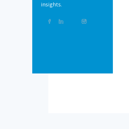
insights.
Share
Facebook
Linkedin
Twitter
Instagram
Whatsapp
this
article
on
Bluesky
Threads
TikTok
Flickr
Social
Media