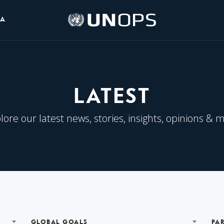
UNOPS
IA
Logo
LATEST
lore our latest news, stories, insights, opinions & 
GLOBAL GOALS
PA