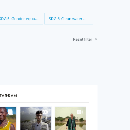
Remove Tag
SDG 5: Gender equality
Remove Tag
SDG 6: Clean water and sanitation
Reset filter
STAGRAM
S
gram